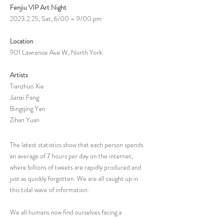
Fenjiu VIP Art Night
2023.2.25
, Sat, 6/00 – 9/00 pm
Location
901 Lawrence Ave W, North York
Artists
Tianzhuo Xie
Jianxi Fang
Bingqing Yan
Zihan Yuan
The latest statistics show that each person spends
an average of 7 hours per day on the internet,
where billions of tweets are rapidly produced and
just as quickly forgotten. We are all caught up in
this tidal wave of information.
We all humans now find ourselves facing a