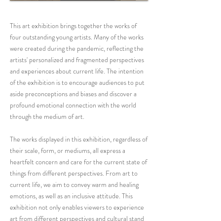
This art exhibition brings together the works of
four outstanding young artists. Many of the works
were created during the pandemic, reflecting the
artists' personalized and fragmented perspectives
and experiences about current life. The intention
of the exhibition is to encourage audiences to put
aside preconceptions and biases and discover a
profound emotional connection with the world
through the medium of art.
The works displayed in this exhibition, regardless of
their scale, form, or mediums, all express a
heartfelt concern and care for the current state of
things from different perspectives. From art to
current life, we aim to convey warm and healing
emotions, as well as an inclusive attitude. This
exhibition not only enables viewers to experience
art from different perspectives and cultural stand