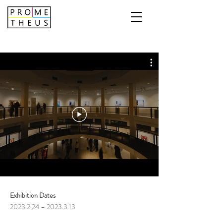
Exhibition Dates
2023.2.24
–
2023.3.13