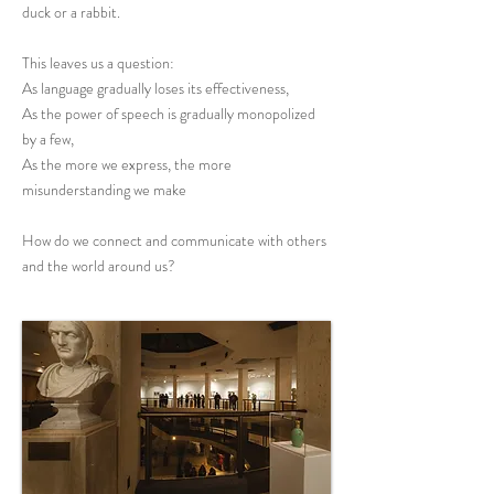
duck or a rabbit.
This leaves us a question:
As language gradually loses its effectiveness,
As the power of speech is gradually monopolized
by a few,
As the more we express, the more
misunderstanding we make
How do we connect and communicate with others
and the world around us?