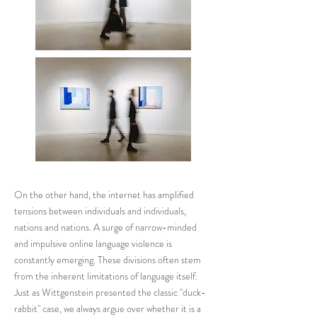
On the other hand, the internet has amplified
tensions between individuals and individuals,
nations and nations. A surge of narrow-minded
and impulsive online language violence is
constantly emerging. These divisions often stem
from the inherent limitations of language itself.
Just as Wittgenstein presented the classic "duck-
rabbit" case, we always argue over whether it is a