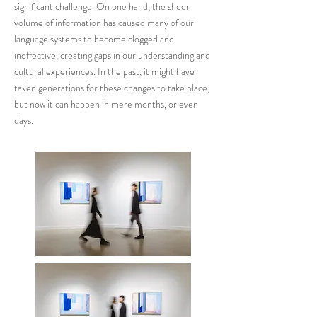
significant challenge. On one hand, the sheer
volume of information has caused many of our
language systems to become clogged and
ineffective, creating gaps in our understanding and
cultural experiences. In the past, it might have
taken generations for these changes to take place,
but now it can happen in mere months, or even
days.