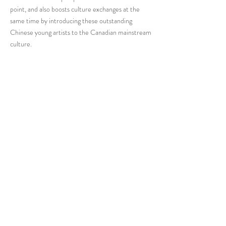
point, and also boosts culture exchanges at the
same time by introducing these outstanding
Chinese young artists to the Canadian mainstream
culture.
The Canada Chinese Artists Association and its
exhibitor Zihan Yuan are devoted to creating
artwork with authenticity and attitude. As the
founder of the Canada Chinese Artist Association,
Zihan is dedicated to promoting young artists of
various genres in the Toronto area and
contributing to the development of both Chinese
and Canadian art.