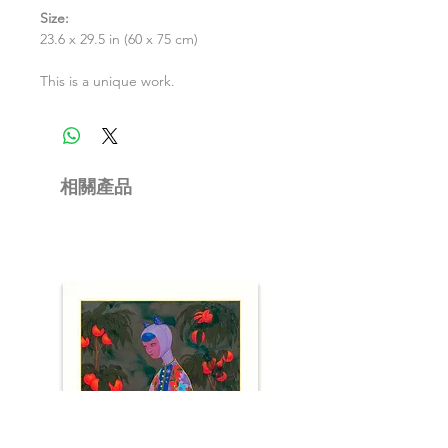
Size:
23.6 x 29.5 in (60 x 75 cm)
This is a unique work.
相關產品