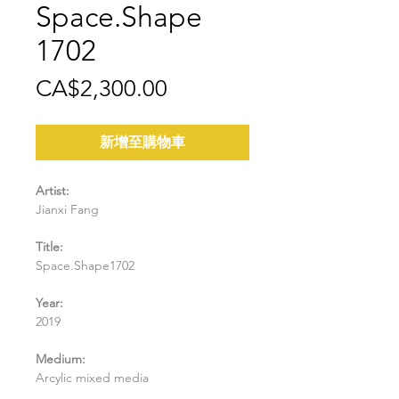
Space.Shape
1702
價
CA$2,300.00
格
新增至購物車
Artist:
Jianxi Fang
Title:
Space.Shape1702
Year:
2019
Medium:
Arcylic mixed media