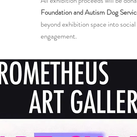
All exhibition proceeds will be don
Foundation and Autism Dog Servic
beyond exhibition space into socia
engagement.