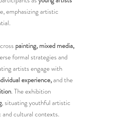
participants as
young artists
e, emphasizing artistic
ial.
cross
painting, mixed media,
verse formal strategies and
ating artists engage with
ndividual experience,
and the
ition
. The exhibition
g
, situating youthful artistic
 and cultural contexts.