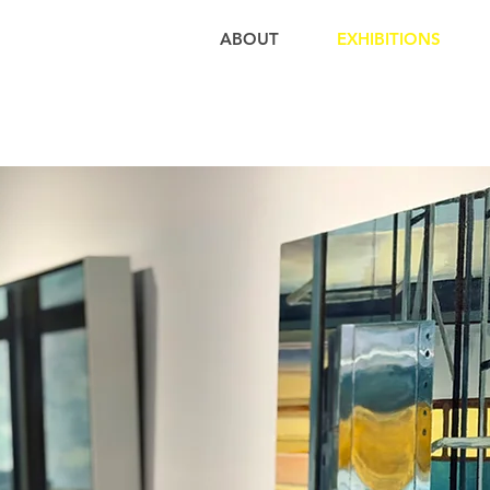
ABOUT
EXHIBITIONS