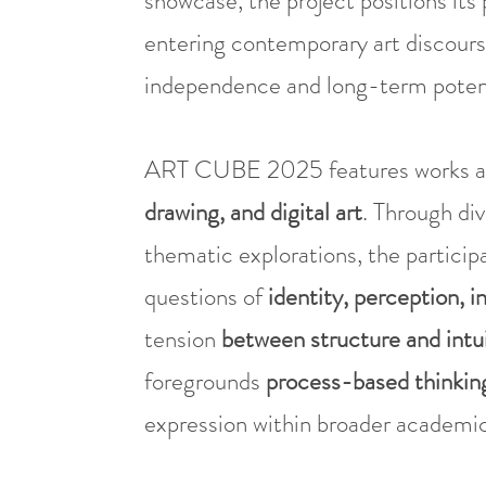
showcase, the project positions its 
entering contemporary art discours
independence and long-term potent
ART CUBE 2025 features works a
drawing, and digital art
. Through di
thematic explorations, the particip
questions of
identity, perception, i
tension
between structure and intu
foregrounds
process-based thinkin
expression within broader academic