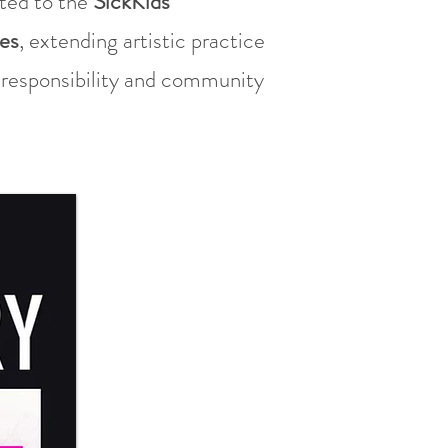
ated to the
SickKids
es
, extending artistic practice
l responsibility and community