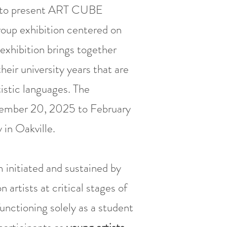
d to present ART CUBE
roup exhibition centered on
 exhibition brings together
heir university years that are
istic languages. The
ecember 20, 2025 to February
in Oakville.
 initiated and sustained by
artists at critical stages of
unctioning solely as a student