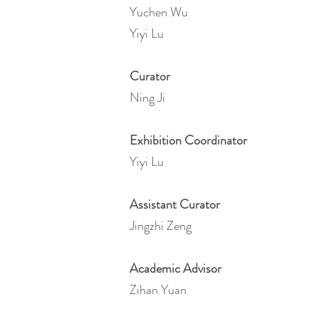
Yuchen Wu
Yiyi Lu
Curator
Ning Ji
Exhibition Coordinator
Yiyi Lu
Assistant Curator
Jingzhi Zeng
Academic Advisor
Zihan Yuan