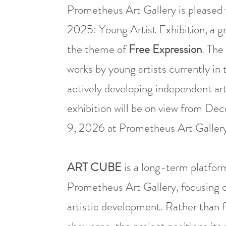
Prometheus Art Gallery is please
2025: Young Artist Exhibition, a g
the theme of
Free Expression
. The
works by young artists currently in t
actively developing independent art
exhibition will be on view from D
9, 2026 at Prometheus Art Gallery 
ART CUBE
is a long-term platform
Prometheus Art Gallery, focusing on 
artistic development. Rather than f