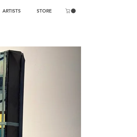
ARTISTS
STORE