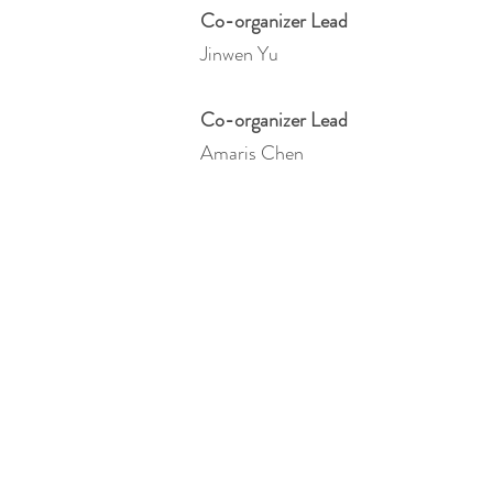
Co-organizer Lead
Jinwen Yu
Co-organizer Lead
Amaris Chen