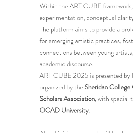
Within the ART CUBE framework, the
experimentation, conceptual clarity
The platform aims to provide a prof
for emerging artistic practices, fo
connections between young artists,
academic discourse.
ART CUBE 2025 is presented by P
organized by the
Sheridan College 
Scholars Association
, with special 
OCAD University
.