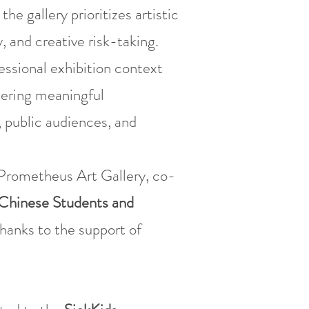
 gallery prioritizes artistic
, and creative risk-taking.
essional exhibition context
stering meaningful
 public audiences, and
rometheus Art Gallery, co-
Chinese Students and
thanks to the support of