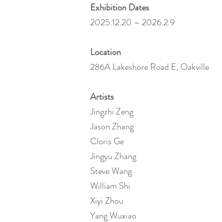
Exhibition Dates
2025.12.20 – 2026.2.9
Location
286A Lakeshore Road E, Oakville
Artists
Jingzhi Zeng
Jason Zhang
Cloris Ge
Jingyu Zhang
Steve Wang
William Shi
Xiyi Zhou
Yang Wuxiao