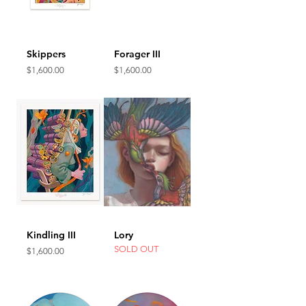
Skippers
Forager III
Price
Price
$1,600.00
$1,600.00
Kindling III
Lory
SOLD OUT
Price
$1,600.00