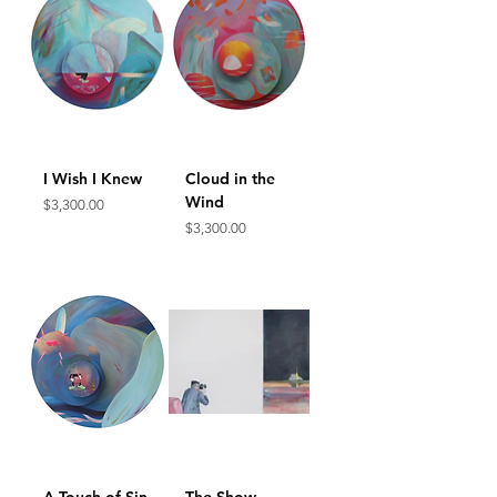
I Wish I Knew
Cloud in the
Wind
Price
$3,300.00
Price
$3,300.00
A Touch of Sin
The Show