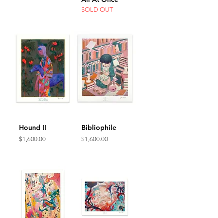
SOLD OUT
Hound II
Bibliophile
Price
Price
$1,600.00
$1,600.00