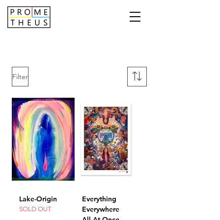
Filter
Lake-Origin
Everything
Everywhere
SOLD OUT
All At Once