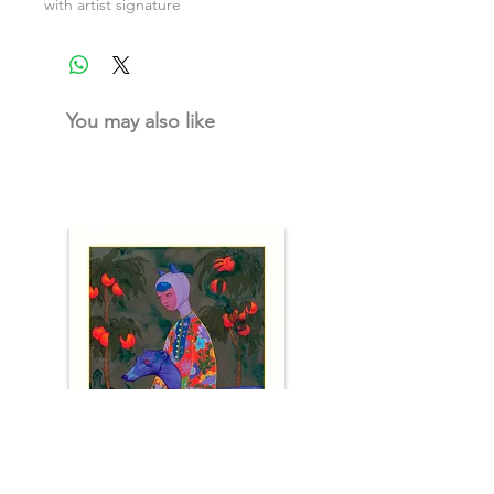
with artist signature
You may also like