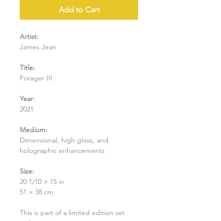
Add to Cart
Artist:
James Jean
Title:
Forager III
Year:
2021
Medium:
Dimensional, high gloss, and
holographic enhancements
Size:
20 1/10 × 15 in
51 × 38 cm
This is part of a limited edition set