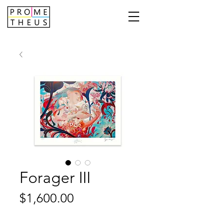
Forager III
Price
$1,600.00