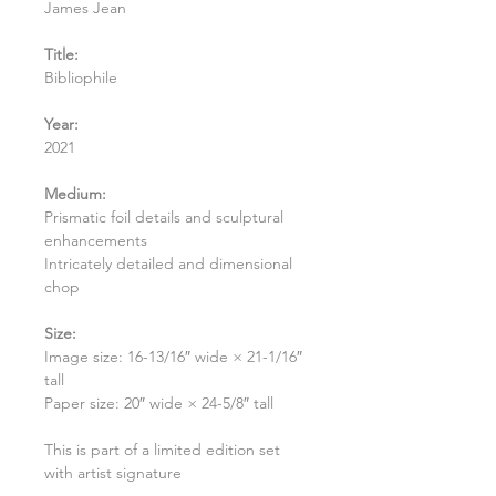
James Jean
Title:
Bibliophile
Year:
2021
Medium:
Prismatic foil details and sculptural
enhancements
Intricately detailed and dimensional
chop
Size:
Image size: 16-13/16″ wide × 21-1/16″
tall
Paper size: 20″ wide × 24-5/8″ tall
This is part of a limited edition set
with artist signature