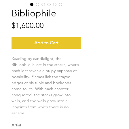
Bibliophile
Price
$1,600.00
Add to Cart
Reading by candlelight, the
Bibliophile is lost in the stacks, where
each leaf reveals a pulpy expanse of
possibility. Flames lick the frayed
edges of his tunic and bookends
come to life. With each chapter
conquered, the stacks grow into
walls, and the walls grow into a
labyrinth from which there is no
escape.
Artist: