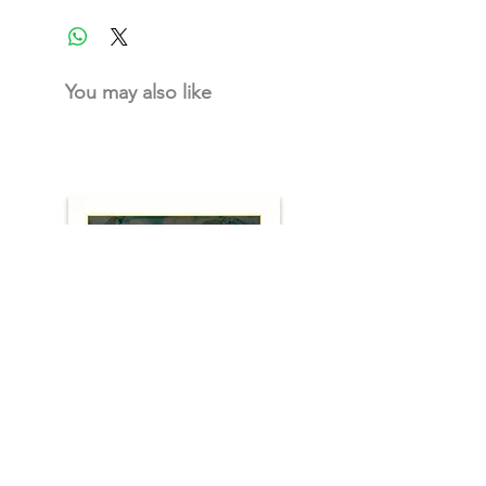
You may also like