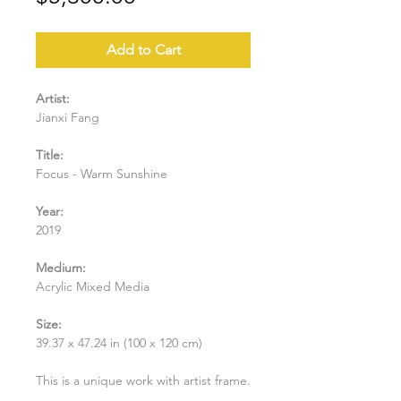
Add to Cart
Artist:
Jianxi Fang
Title:
Focus - Warm Sunshine
Year:
2019
Medium:
Acrylic Mixed Media
Size:
39.37 x 47.24 in (100 x 120 cm)
This is a unique work with artist frame.