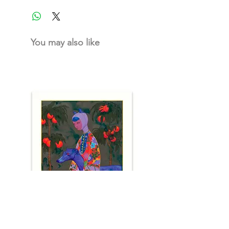
You may also like