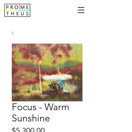
Focus - Warm
Sunshine
Price
$5,300.00