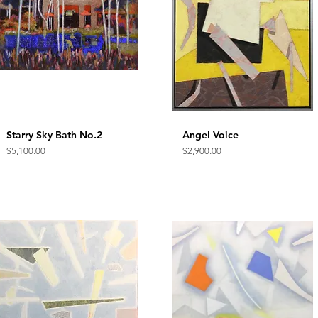
Starry Sky Bath No.2
Quick View
Angel Voice
Quick View
Price
Price
$5,100.00
$2,900.00