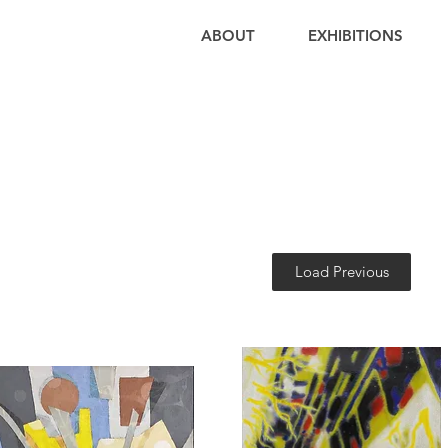
ABOUT
EXHIBITIONS
Load Previous