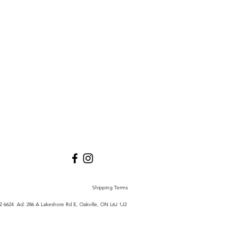
Shipping Terms
772 6624 Ad:
286 A Lakeshore Rd E,
Oakville, ON L6J 1J2