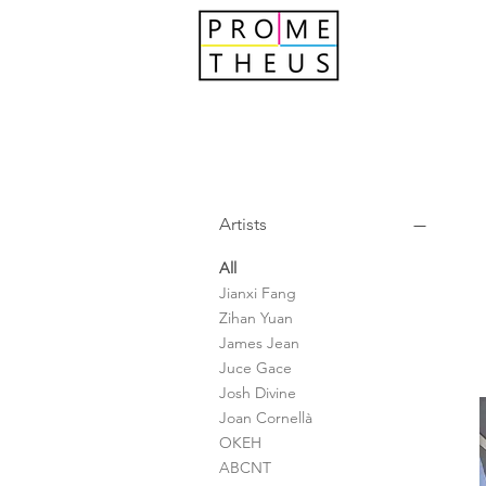
Artists
All
Jianxi Fang
Zihan Yuan
James Jean
Juce Gace
Josh Divine
Joan Cornellà
OKEH
ABCNT