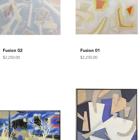
Fusion 02
Quick View
Fusion 01
Quick View
Price
Price
$2,250.00
$2,250.00