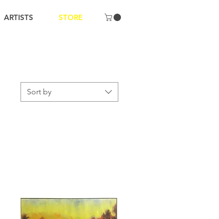
ARTISTS
STORE
Sort by