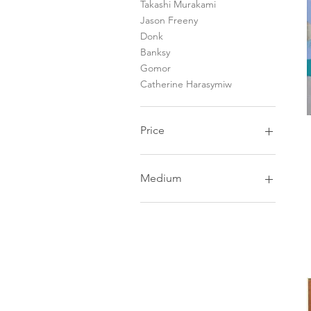
Takashi Murakami
Jason Freeny
Donk
Banksy
Gomor
Catherine Harasymiw
Price
CA$0
CA$5,300
Medium
Painting
Printmaking
Mixed Media
Sculptures & Toys