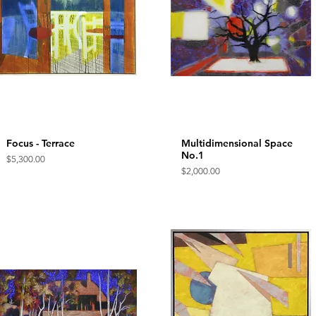
Focus - Terrace
Quick View
Multidimensional Space
Quick View
No.1
Price
$5,300.00
Price
$2,000.00