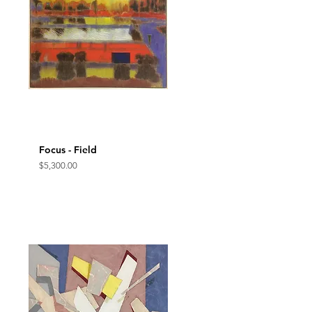
Focus - Field
Quick View
Price
$5,300.00