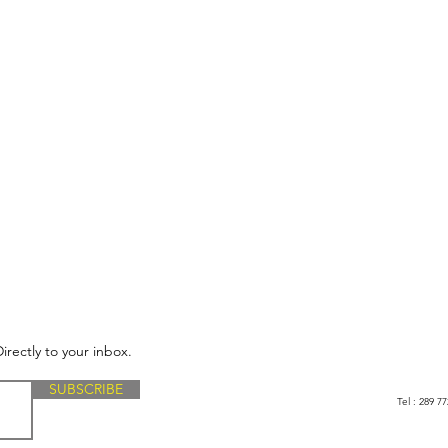
irectly to your inbox.
SUBSCRIBE
Tel : 289 