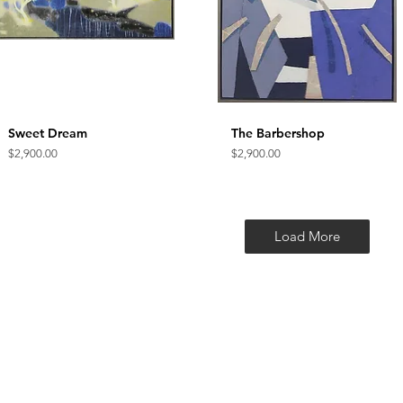
Sweet Dream
Quick View
The Barbershop
Quick View
Price
Price
$2,900.00
$2,900.00
Load More