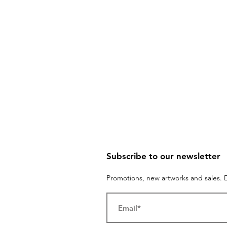
Subscribe to our newsletter
Promotions, new artworks and sales. D