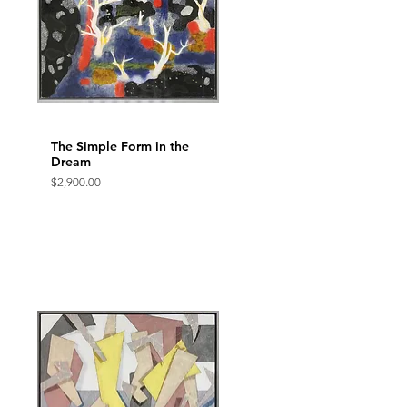
The Simple Form in the
Quick View
Dream
Price
$2,900.00