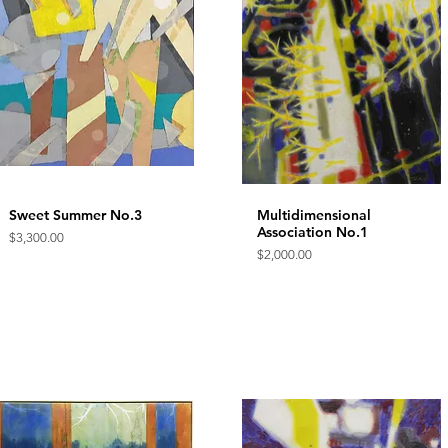
Sweet Summer No.3
Quick View
Multidimensional
Quick View
Association No.1
Price
$3,300.00
Price
$2,000.00