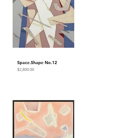
Space.Shape No.12
Quick View
Price
$2,800.00