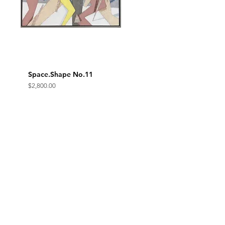
Space.Shape No.11
Quick View
Price
$2,800.00