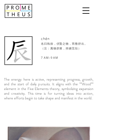
chén
名曰執徐，伏蟄之物，而敷舒出。
（注：萬物舒展，持續茁壯）
7 AM–9 AM​
The energy here is active, representing progress, growth,
and the start of daily pursuits. It aligns with the **Wood**
element in the Five Elements theory, symbolizing expansion
and creativity. This time is for turning ideas into action,
where efforts begin to take shape and manifest in the world.