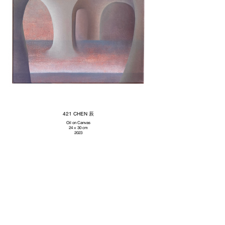
421 CHEN 辰
Oil on Canvas
24 × 30 cm
2023
Subscribe to our newsletter
Promotions, new artworks and sales. Directly to your inbox.