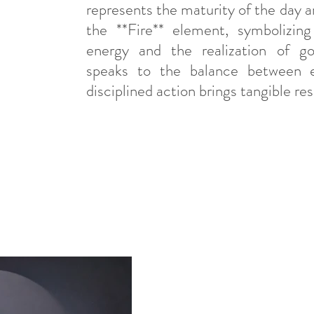
represents the maturity of the day an
the **Fire** element, symbolizing 
energy and the realization of goal
speaks to the balance between e
disciplined action brings tangible res