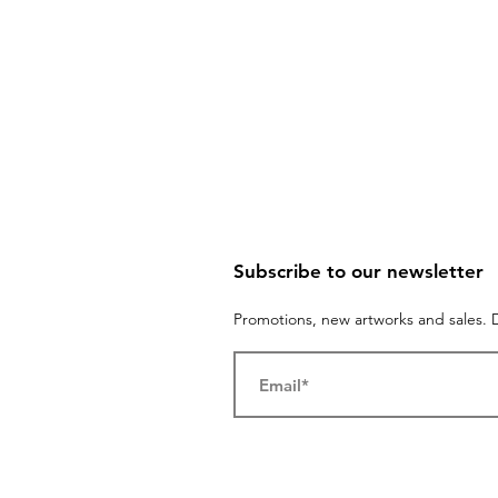
Subscribe to our newsletter
Promotions, new artworks and sales. D