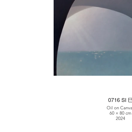
0716 SI 
Oil on Canv
60 × 80 cm
2024