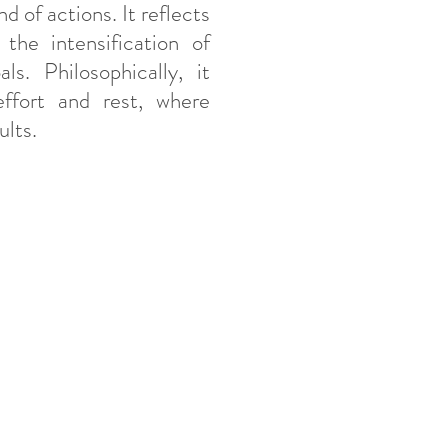
d of actions. It reflects
the intensification of
s. Philosophically, it
ffort and rest, where
ults.