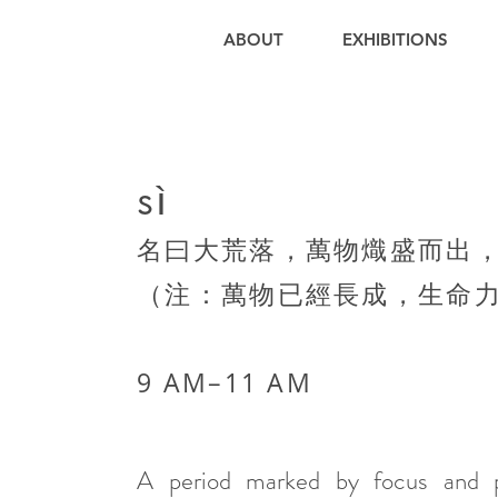
ABOUT
EXHIBITIONS
sì
名曰大荒落，萬物熾盛而出
（注：萬物已經長成，生命
9 AM–11 AM​
A period marked by focus and pr