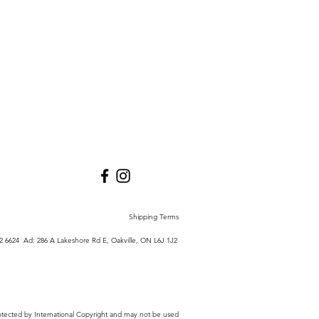
Shipping Terms
772 6624 Ad:
286 A Lakeshore Rd E,
Oakville, ON L6J 1J2
 protected by International Copyright and may not be used