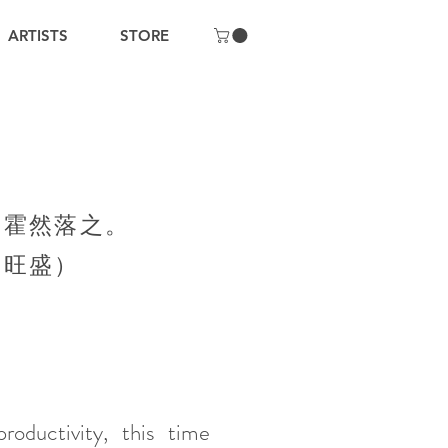
ARTISTS
STORE
，霍然落之。
力旺盛）
oductivity, this time