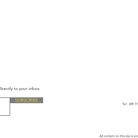
irectly to your inbox.
SUBSCRIBE
Tel : 289 
All content on this site is