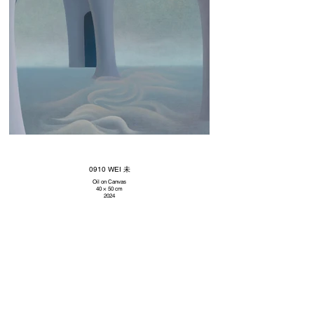
0910 WEI 未
Oil on Canvas
40 × 50 cm
2024
Subscribe to our newsletter
Promotions, new artworks and sales. Directly to your inbox.