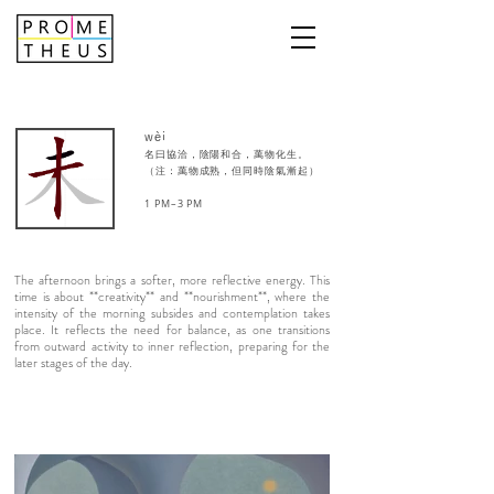
wèi
名曰協洽，陰陽和合，萬物化生。
（注：萬物成熟，但同時陰氣漸起）
1 PM–3 PM​
The afternoon brings a softer, more reflective energy. This
time is about **creativity** and **nourishment**, where the
intensity of the morning subsides and contemplation takes
place. It reflects the need for balance, as one transitions
from outward activity to inner reflection, preparing for the
later stages of the day.