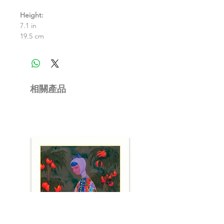
Height:
7.1 in
19.5 cm
相關產品