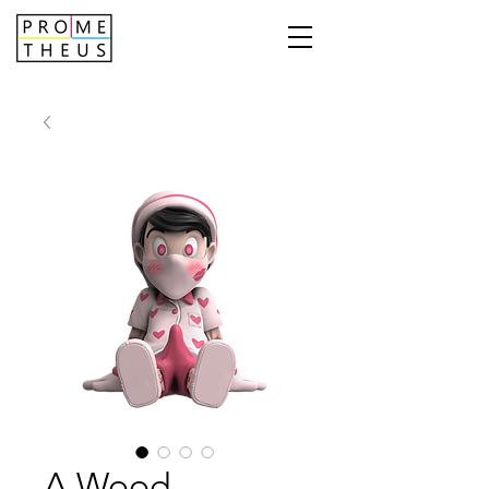
A Wood