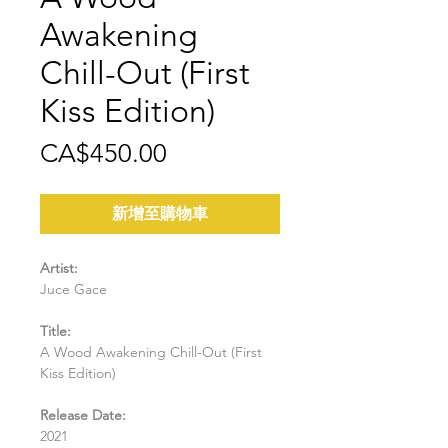
Awakening
Chill-Out (First
Kiss Edition)
價
CA$450.00
格
新增至購物車
Artist:
Juce Gace
Title:
A Wood Awakening Chill-Out (First
Kiss Edition)
Release Date:
2021